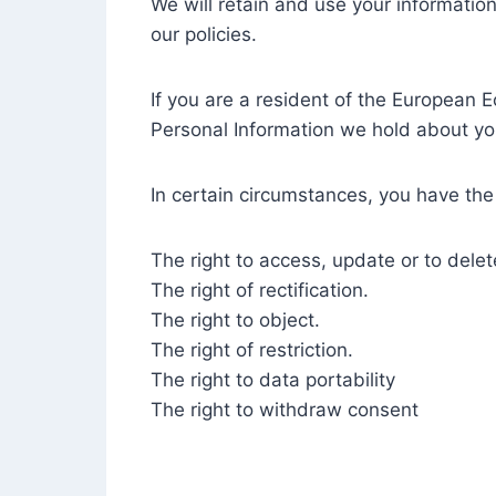
We will retain and use your information
our policies.
If you are a resident of the European 
Personal Information we hold about yo
In certain circumstances, you have the 
The right to access, update or to dele
The right of rectification.
The right to object.
The right of restriction.
The right to data portability
The right to withdraw consent