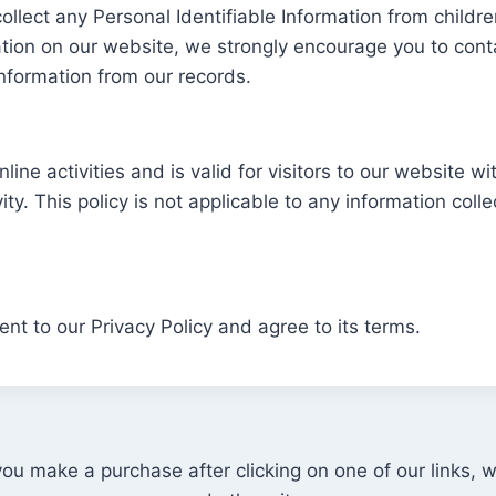
llect any Personal Identifiable Information from children
mation on our website, we strongly encourage you to con
nformation from our records.
nline activities and is valid for visitors to our website w
ty. This policy is not applicable to any information colle
nt to our Privacy Policy and agree to its terms.
u make a purchase after clicking on one of our links,