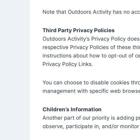
Note that Outdoors Activity has no acc
Third Party Privacy Policies
Outdoors Activity’s Privacy Policy does
respective Privacy Policies of these th
instructions about how to opt-out of ce
Privacy Policy Links.
You can choose to disable cookies thr
management with specific web browsers
Children’s Information
Another part of our priority is adding 
observe, participate in, and/or monitor 