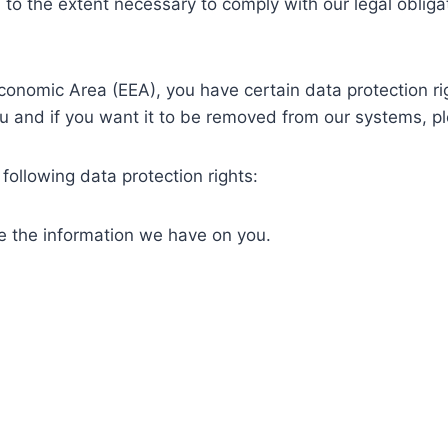
 to the extent necessary to comply with our legal obliga
Economic Area (EEA), you have certain data protection ri
u and if you want it to be removed from our systems, pl
following data protection rights:
te the information we have on you.