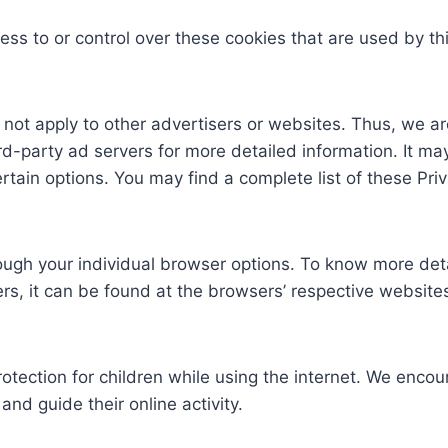
ess to or control over these cookies that are used by th
 not apply to other advertisers or websites. Thus, we ar
ird-party ad servers for more detailed information. It ma
rtain options. You may find a complete list of these Priva
ough your individual browser options. To know more det
, it can be found at the browsers’ respective website
protection for children while using the internet. We enc
and guide their online activity.