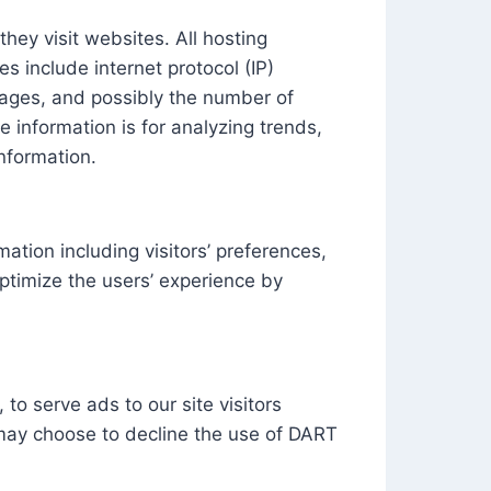
they visit websites. All hosting
es include internet protocol (IP)
 pages, and possibly the number of
e information is for analyzing trends,
nformation.
ation including visitors’ preferences,
optimize the users’ experience by
to serve ads to our site visitors
 may choose to decline the use of DART