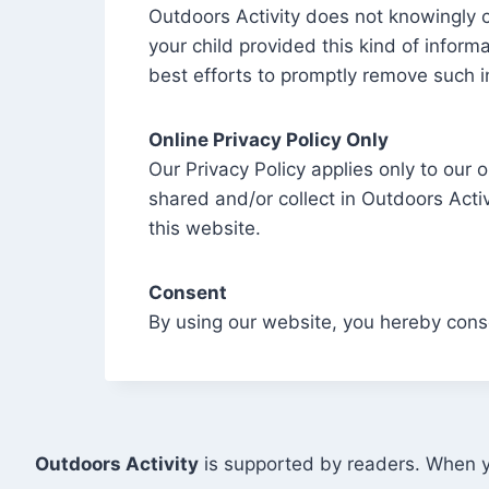
Outdoors Activity does not knowingly co
your child provided this kind of infor
best efforts to promptly remove such i
Online Privacy Policy Only
Our Privacy Policy applies only to our o
shared and/or collect in Outdoors Activi
this website.
Consent
By using our website, you hereby conse
Outdoors Activity
is supported by readers. When yo