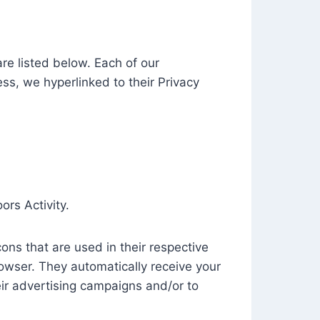
e listed below. Each of our
ess, we hyperlinked to their Privacy
ors Activity.
ons that are used in their respective
rowser. They automatically receive your
ir advertising campaigns and/or to