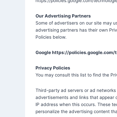
https://policies.google.com/technologi
Our Advertising Partners
Some of advertisers on our site may u
advertising partners has their own Priv
Policies below.
Google https://policies.google.com/
Privacy Policies
You may consult this list to find the Pr
Third-party ad servers or ad networks 
advertisements and links that appear o
IP address when this occurs. These te
personalize the advertising content tha