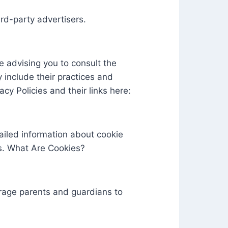
ird-party advertisers.
e advising you to consult the
y include their practices and
cy Policies and their links here:
ailed information about cookie
s. What Are Cookies?
ourage parents and guardians to