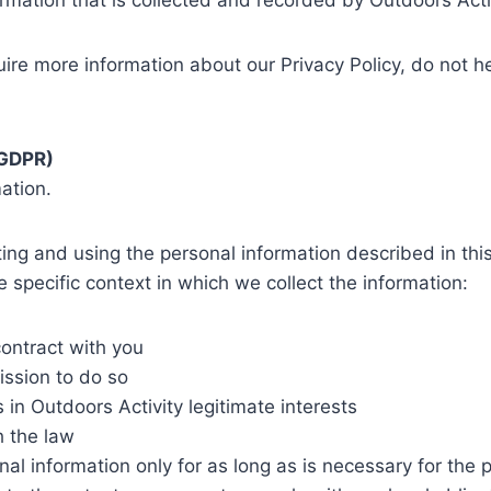
rmation that is collected and recorded by Outdoors Acti
uire more information about our Privacy Policy, do not h
(GDPR)
ation.
cting and using the personal information described in th
 specific context in which we collect the information:
ontract with you
ission to do so
 in Outdoors Activity legitimate interests
h the law
nal information only for as long as is necessary for the p