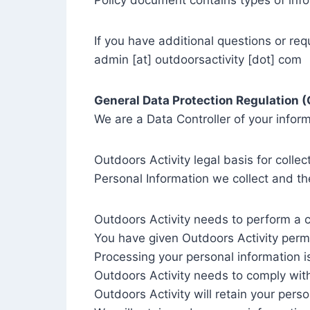
Policy document contains types of info
If you have additional questions or req
admin [at] outdoorsactivity [dot] com
General Data Protection Regulation 
We are a Data Controller of your inform
Outdoors Activity legal basis for colle
Personal Information we collect and the
Outdoors Activity needs to perform a c
You have given Outdoors Activity perm
Processing your personal information is
Outdoors Activity needs to comply wit
Outdoors Activity will retain your perso