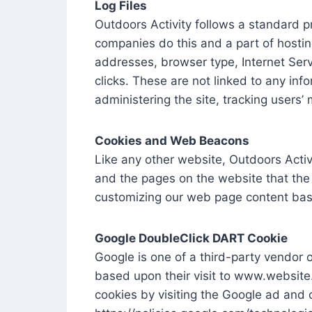
Log Files
Outdoors Activity follows a standard pro
companies do this and a part of hosting 
addresses, browser type, Internet Serv
clicks. These are not linked to any info
administering the site, tracking user
Cookies and Web Beacons
Like any other website, Outdoors Activi
and the pages on the website that the 
customizing our web page content base
Google DoubleClick DART Cookie
Google is one of a third-party vendor o
based upon their visit to www.website
cookies by visiting the Google ad and 