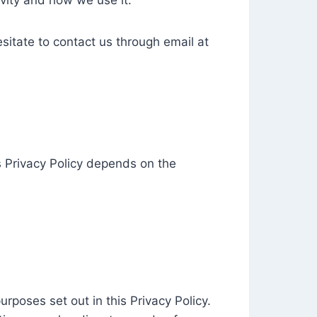
vity and how we use it.
esitate to contact us through email at
is Privacy Policy depends on the
urposes set out in this Privacy Policy.