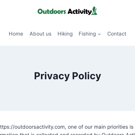
Home
About us
Hiking
Fishing
Contact
Privacy Policy
tps://outdoorsactivity.com, one of our main priorities is 