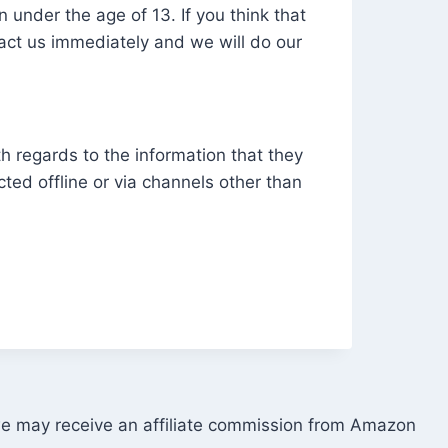
 under the age of 13. If you think that
tact us immediately and we will do our
ith regards to the information that they
cted offline or via channels other than
 we may receive an affiliate commission from Amazon