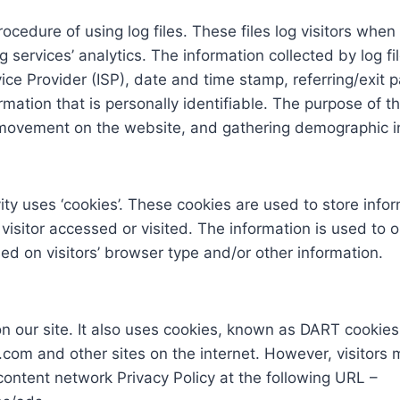
cedure of using log files. These files log visitors when 
services’ analytics. The information collected by log fil
ice Provider (ISP), date and time stamp, referring/exit
rmation that is personally identifiable. The purpose of th
s’ movement on the website, and gathering demographic i
ty uses ‘cookies’. These cookies are used to store inform
visitor accessed or visited. The information is used to 
d on visitors’ browser type and/or other information.
n our site. It also uses cookies, known as DART cookies, 
.com and other sites on the internet. However, visitors
content network Privacy Policy at the following URL –