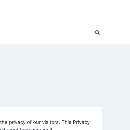
the privacy of our visitors. This Privacy