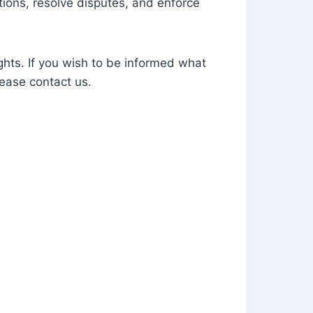
tions, resolve disputes, and enforce
ghts. If you wish to be informed what
ease contact us.