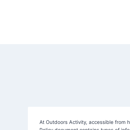
Skip
to
content
At Outdoors Activity, accessible from ht