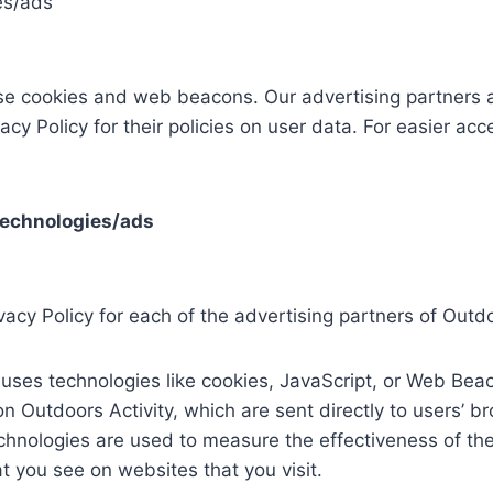
es/ads
se cookies and web beacons. Our advertising partners ar
acy Policy for their policies on user data. For easier acc
technologies/ads
ivacy Policy for each of the advertising partners of Outdo
uses technologies like cookies, JavaScript, or Web Beac
n Outdoors Activity, which are sent directly to users’ b
chnologies are used to measure the effectiveness of the
t you see on websites that you visit.